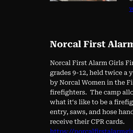
Norcal First Alar
Norcal First Alarm Girls Fi
grades 9-12, held twice a 
by Norcal Women in the Fi
firefighters. The camp all
what itʻs like to be a firef
entry, saws, and hose hand
receive their CPR cards.
https://norcalfirstalarmg