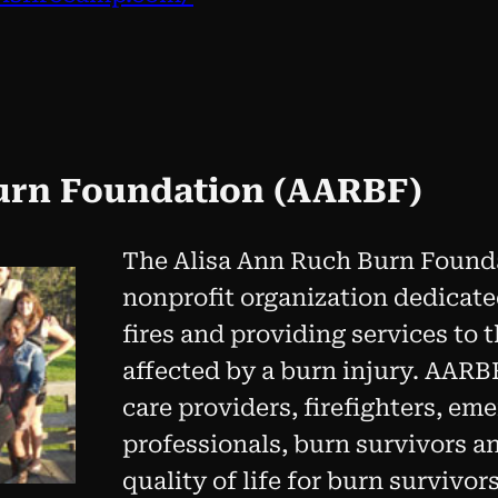
urn Foundation (AARBF)
The Alisa Ann Ruch Burn Founda
nonprofit organization dedicat
fires and providing services to
affected by a burn injury. AARB
care providers, firefighters, em
professionals, burn survivors a
quality of life for burn survivo