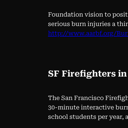
Foundation vision to posit
serious burn injuries a thi
http://www.aarbf.org/Bu
SF Firefighters i
The San Francisco Firefig
30-minute interactive burn
school students per year, 