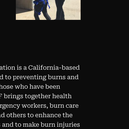
tion is a California-based
ed to preventing burns and
 those who have been
F brings together health
ergency workers, burn care
nd others to enhance the
rs and to make burn injuries