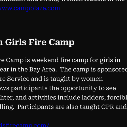
www.campblaze.com
m Girls Fire Camp
re Camp is weekend fire camp for girls in
year in the Bay Area. The camp is sponsore
re Service and is taught by women
ows participants the opportunity to see
ighter, and activities include ladders, forcib
ling. Participants are also taught CPR and
irlsfirecamp.com/