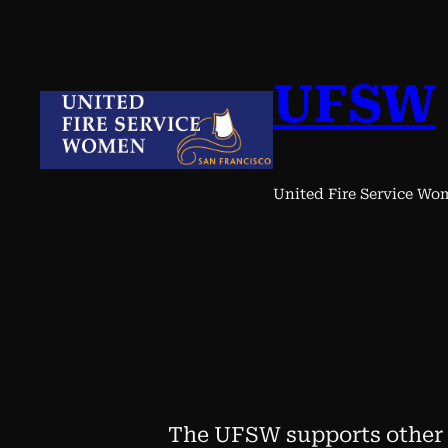
Skip
to
content
UFSW
United Fire Service W
The UFSW supports other