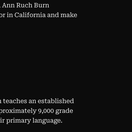
isa Ann Ruch Burn
or in California and make
m teaches an established
pproximately 9,000 grade
eir primary language.