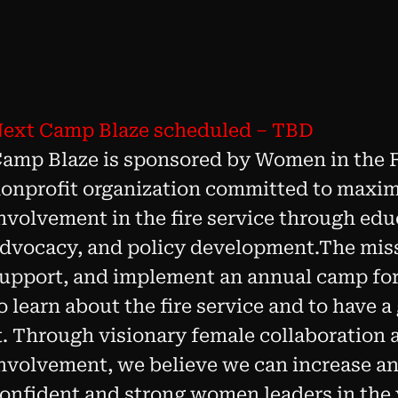
ext Camp Blaze scheduled – TBD
amp Blaze is sponsored by Women in the Fi
onprofit organization committed to maxi
nvolvement in the fire service through ed
dvocacy, and policy development.The missi
upport, and implement an annual camp fo
o learn about the fire service and to have a
t. Through visionary female collaboratio
nvolvement, we believe we can increase an
onfident and strong women leaders in the 