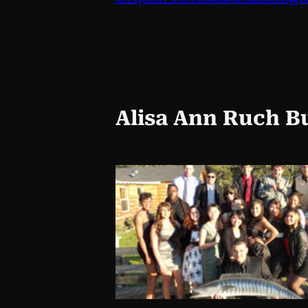
Alisa Ann Ruch B