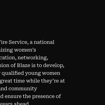
re Service, a national
mizing women’s
ucation, networking,
on of Blaze is to develop,
r qualified young women
 great time while they’re at
n and community
d ensure the presence of
years ahead.