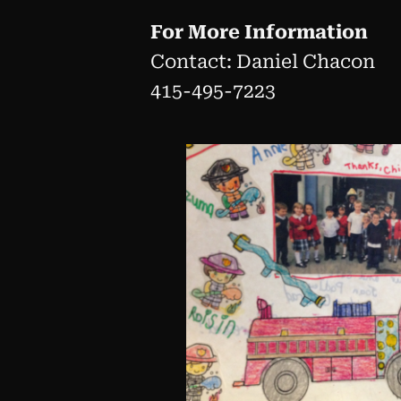
For More Information
Contact: Daniel Chacon
415-495-7223