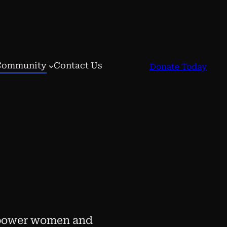
Community
Contact Us
Donate Today
mpower women and