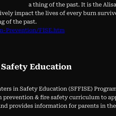
a thing of the past. It is the Al
ively impact the lives of every burn surviv
ng of the past.
rn-Prevention/FISE.htm
n Safety Education
hters in Safety Education (SFFISE) Progra
 prevention & fire safety curriculum to a
and provides information for parents in th