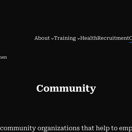
About
Training
Health
Recruitment
omen
Community
 community organizations that help to e