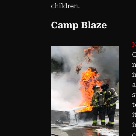
children.
Camp Blaze
N
C
n
i
a
s
t
i
i
c